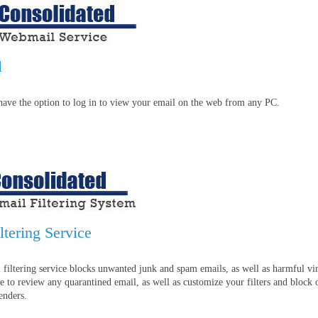
l
have the option to log in to view your email on the web from any PC.
ltering Service
 filtering service blocks unwanted junk and spam emails, as well as harmful vir
e to review any quarantined email, as well as customize your filters and block 
enders.