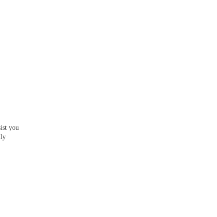
ist you
lly