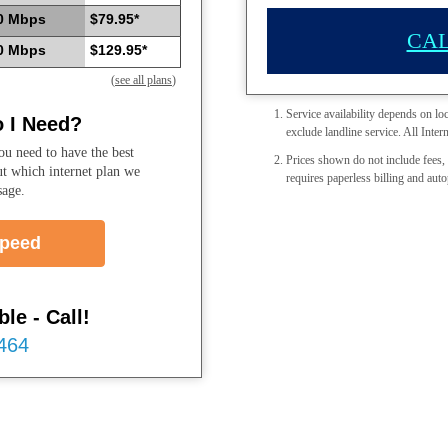
0 Mbps
$79.95*
CAL
0 Mbps
$129.95*
(
see all plans
)
Service availability depends on lo
 I Need?
exclude landline service. All Intern
u need to have the best
Prices shown do not include fees, 
ut which internet plan we
requires paperless billing and auto
sage.
Speed
le - Call!
7464