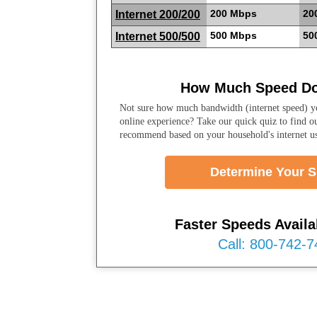
200 Mbps
20
Internet 200/200
500 Mbps
50
Internet 500/500
How Much Speed Do
Not sure how much bandwidth (internet speed) yo
online experience? Take our quick quiz to find o
recommend based on your household's internet u
Determine Your 
Faster Speeds Availab
Call: 800-742-