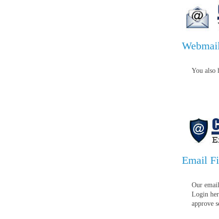
Webmai
You also 
Email Fi
Our email
Login her
approve s