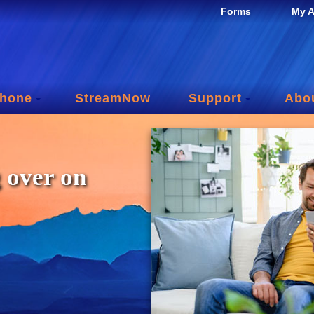
Forms
My A
hone
StreamNow
Support
Abo
 over on