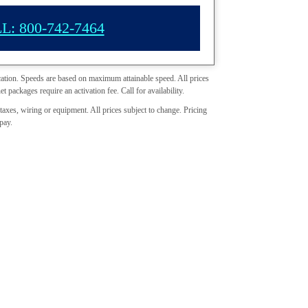
L: 800-742-7464
cation. Speeds are based on maximum attainable speed. All prices
et packages require an activation fee. Call for availability.
taxes, wiring or equipment. All prices subject to change. Pricing
pay.