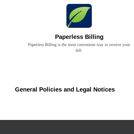
Paperless Billing
Paperless Billing is the most convenient way to receive your
bill.
General Policies and Legal Notices