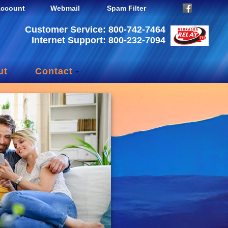
ccount
Webmail
Spam Filter
Customer Service: 800-742-7464
Internet Support: 800-232-7094
ut
Contact