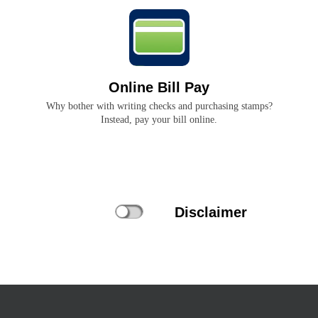
Online Bill Pay
Why bother with writing checks and purchasing stamps?
Instead, pay your bill online.
Disclaimer