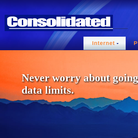
Internet
P
Never worry about going
data limits.