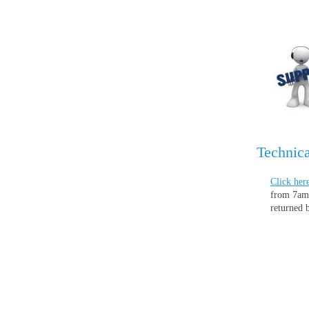
Technica
Click her
from 7am 
returned 