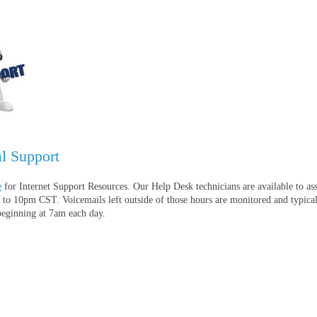
l Support
e
for Internet Support Resources. Our Help Desk technicians are available to ass
to 10pm CST. Voicemails left outside of those hours are monitored and typica
beginning at 7am each day.