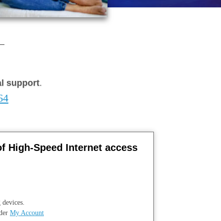
al support
.
64
of High-Speed Internet access
 devices.
nder
My Account