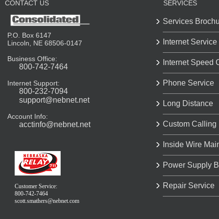
CONTACT US
SERVICES
Services Broch
P.O. Box 6147
Internet Service
Lincoln, NE 68506-0147
Business Office:
Internet Speed 
800-742-7464
Phone Service
Internet Support:
800-232-7094
support@nebnet.net
Long Distance
Account Info:
Custom Calling
acctinfo@nebnet.net
Inside Wire Mai
Power Supply B
Repair Service
Customer Service:
800-742-7464
scott.smathers@nebnet.com