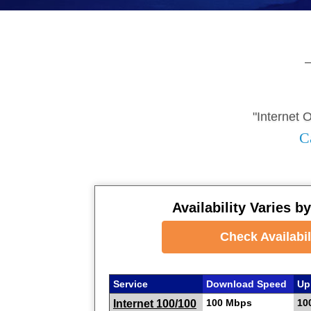
"Internet 
C
Availability Varies b
Check Availabil
Service
Download Speed
Up
100 Mbps
10
Internet 100/100