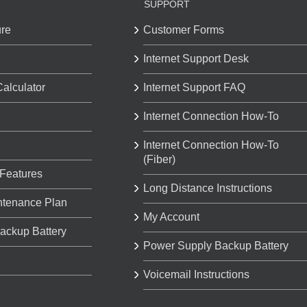
SUPPORT
ure
Customer Forms
Internet Support Desk
Calculator
Internet Support FAQ
Internet Connection How-To
Internet Connection How-To
(Fiber)
 Features
Long Distance Instructions
ntenance Plan
My Account
ackup Battery
Power Supply Backup Battery
Voicemail Instructions