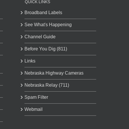
QUICK LINKS
Broadband Labels
See What's Happening
Channel Guide
Before You Dig (811)
Links
Nebraska Highway Cameras
Nebraska Relay (711)
Spam Filter
Webmail