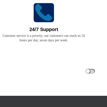
24/7 Support
Customer service is a priority, our customers can reach us 24
hours per day, seven days per week.