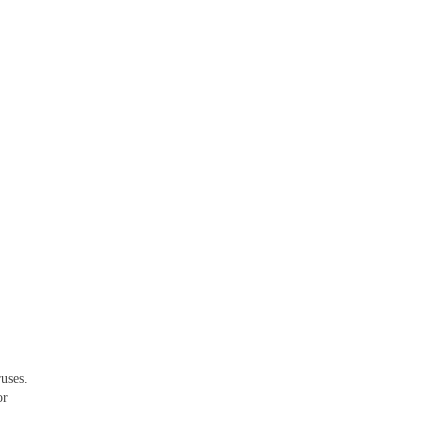
uses.
or