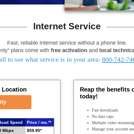
Internet Service
Fast, reliable Internet service without a phone line.
Only" plans come with
free activation
and
local technic
all to see what service is in your area:
800-742-74
y Location
Reap the benefits 
today!
ity
Fast downloads.
No data caps.
load Speed
Price / mo.**
Multiple video streaming
Manage your account u
0 Mbps
$59.95*