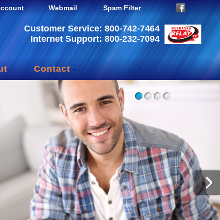
ccount
Webmail
Spam Filter
Customer Service: 800-742-7464
Internet Support: 800-232-7094
ut
Contact