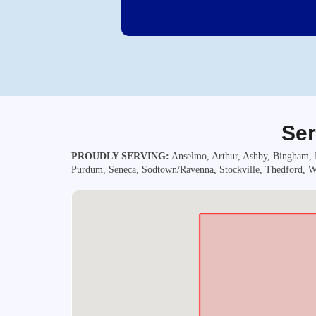
Ser
PROUDLY SERVING:
Anselmo, Arthur, Ashby, Bingham, B
Purdum, Seneca, Sodtown/Ravenna, Stockville, Thedford, Wa