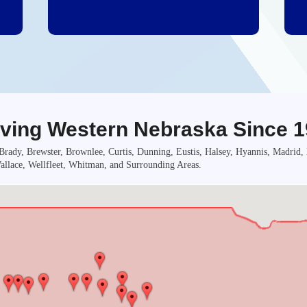
ving Western Nebraska Since 
rady, Brewster, Brownlee, Curtis, Dunning, Eustis, Halsey, Hyannis, Madrid
llace, Wellfleet, Whitman, and Surrounding Areas.