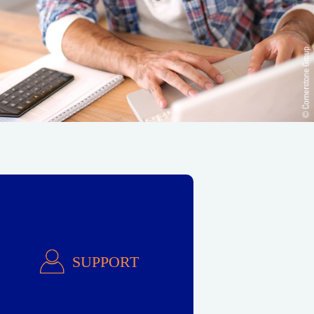
Support
SUPPORT
Ask for Help!