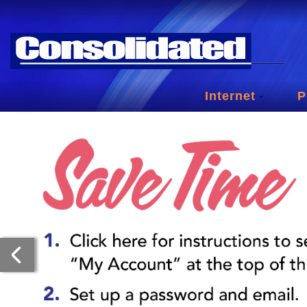
Internet
P