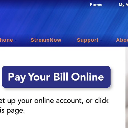
Forms
My A
hone
StreamNow
Support
Abo