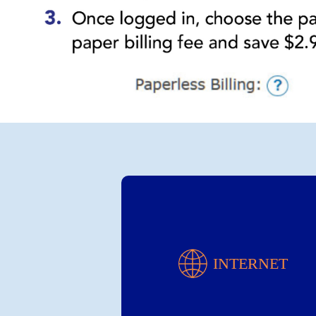
Internet
INTERNET
Choose Your Speed!