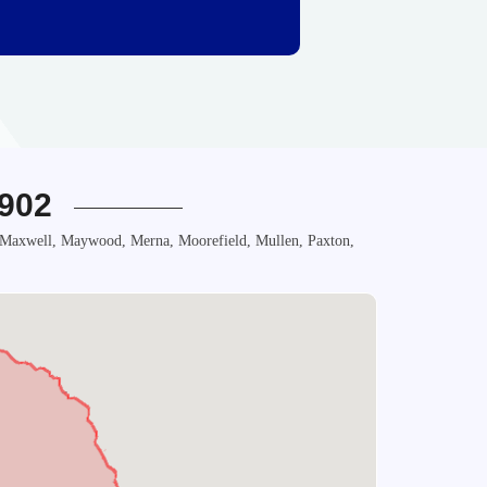
1902
, Maxwell, Maywood, Merna, Moorefield, Mullen, Paxton,