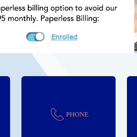
Phone
PHONE
Reliable Service!